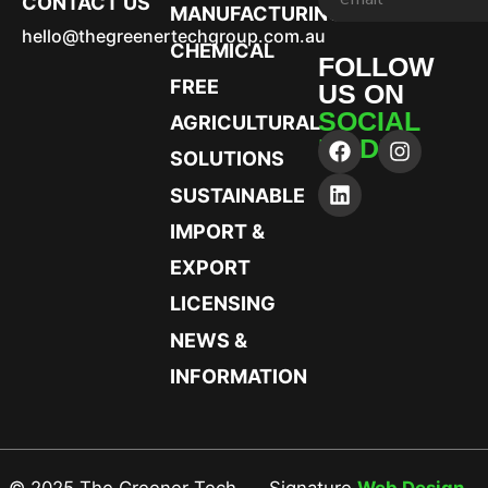
CONTACT US
MANUFACTURING
hello@thegreenertechgroup.com.au
CHEMICAL
FOLLOW
FREE
US ON
SOCIAL
AGRICULTURAL
MEDIA
SOLUTIONS
SUSTAINABLE
IMPORT &
EXPORT
LICENSING
NEWS &
INFORMATION
© 2025 The Greener Tech
Signature
Web Design