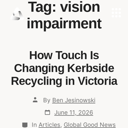
Tag:
vision
impairment
How Touch Is
Changing Kerbside
Recycling in Victoria
By
Ben Jesinowski
June 11, 2026
In
Articles
,
Global Good News