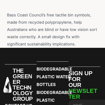
Bass Coast Council’s free tactile bin symbols,
made from recycled polypropylene, help
Australians who are blind or have low vision sort
waste correctly. A small design fix with
significant sustainability implications.
BIODEGRADABLE
THE
SIGN UP
GREEN
PLASTIC WATER
FOR
ER
OUR
BOTTLES
TECHN
NEWSLET
OLOGY
BIODEGRADABLE
TER
GROUP
PLASTIC