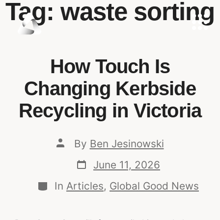
Tag:
waste sorting
How Touch Is
Changing Kerbside
Recycling in Victoria
By
Ben Jesinowski
June 11, 2026
In
Articles
,
Global Good News