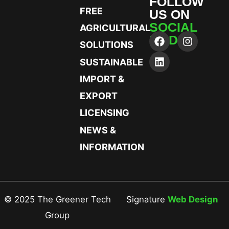
FOLLOW
FREE
US ON
SOCIAL
AGRICULTURAL
MEDIA
SOLUTIONS
SUSTAINABLE
IMPORT &
EXPORT
LICENSING
NEWS &
INFORMATION
© 2025 The Greener Tech
Signature
Web Design
Group