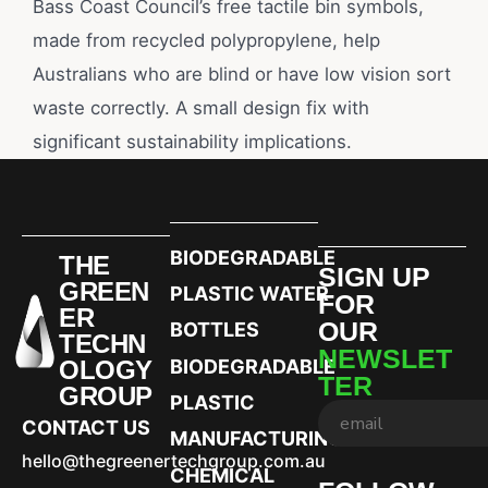
Bass Coast Council’s free tactile bin symbols,
made from recycled polypropylene, help
Australians who are blind or have low vision sort
waste correctly. A small design fix with
significant sustainability implications.
BIODEGRADABLE
THE
SIGN UP
GREEN
PLASTIC WATER
FOR
ER
OUR
BOTTLES
TECHN
NEWSLET
OLOGY
BIODEGRADABLE
TER
GROUP
PLASTIC
CONTACT US
MANUFACTURING
hello@thegreenertechgroup.com.au
CHEMICAL