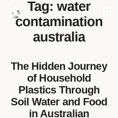
Tag:
water
contamination
australia
The Hidden Journey
of Household
Plastics Through
Soil Water and Food
in Australian