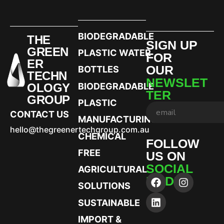
BIODEGRADABLE
THE
SIGN UP
GREEN
PLASTIC WATER
FOR
ER
OUR
BOTTLES
TECHN
NEWSLET
OLOGY
BIODEGRADABLE
TER
GROUP
PLASTIC
CONTACT US
MANUFACTURING
hello@thegreenertechgroup.com.au
CHEMICAL
FOLLOW
FREE
US ON
SOCIAL
AGRICULTURAL
MEDIA
SOLUTIONS
SUSTAINABLE
IMPORT &