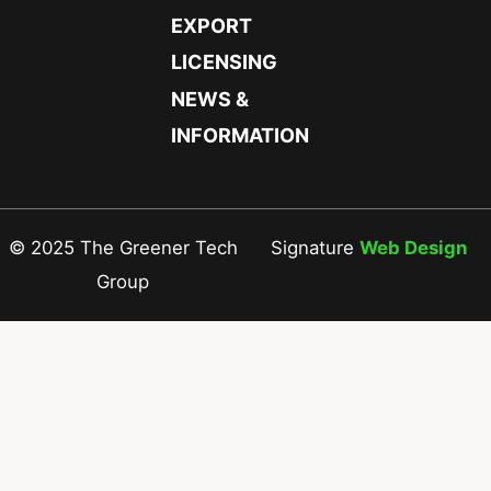
EXPORT
LICENSING
NEWS &
INFORMATION
© 2025 The Greener Tech
Signature
Web Design
Group