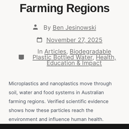
Farming Regions
By
Ben Jesinowski
November 27, 2025
In
Articles
,
Biodegradable
Plastic Bottled Water
,
Health,
Education & Impact
Microplastics and nanoplastics move through
soil, water and food systems in Australian
farming regions. Verified scientific evidence
shows how these particles reach the
environment and influence human health.